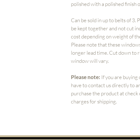
polished with a polished finish o
Can be sold in up to belts of 3. 
be kept together and not cut ind
cost depending on weight of the
Please note that these windows
longer lead time. Cut down to
window will vary.
Please note:
If you are buying 
have to contact us directly to 
purchase the product at check ou
charges for shipping.