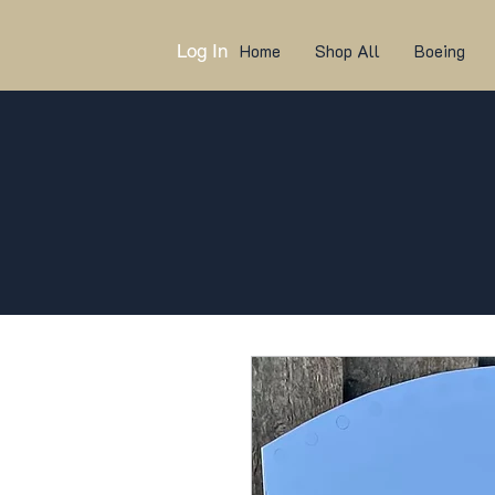
Log In
Home
Shop All
Boeing