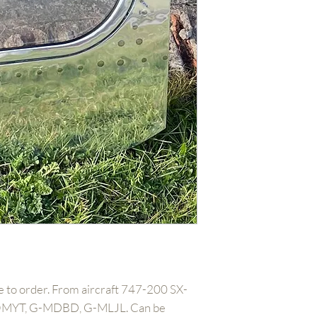
 to order. From aircraft 747-200 SX-
MYT, G-MDBD, G-MLJL. Can be