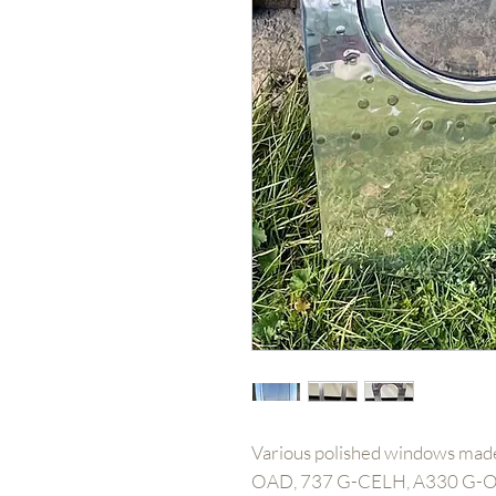
Various polished windows made
OAD, 737 G-CELH, A330 G-O