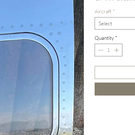
Price
Aircraft
*
Select
Quantity
*