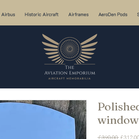
Airbus
Historic Aircraft
Airframes
AeroDen Pods
Polished
window
Regular
 £390.00 
£312.0