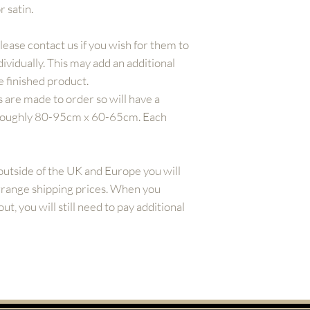
r satin.
Please contact us if you wish for them to
ividually. This may add an additional
 finished product.
 are made to order so will have a
 roughly 80-95cm x 60-65cm. Each
outside of the UK and Europe you will
arrange shipping prices. When you
t, you will still need to pay additional