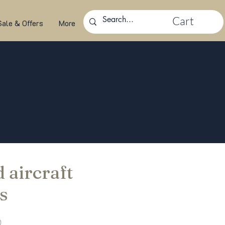
Cart
Sale & Offers
More
 aircraft
s
Sale
0