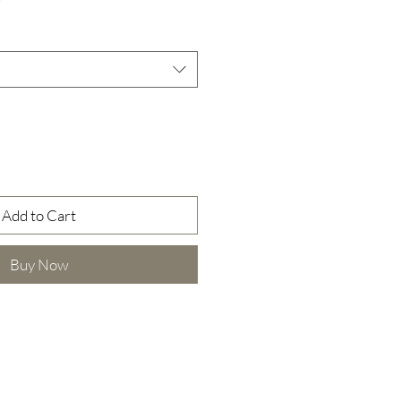
Price
Add to Cart
Buy Now