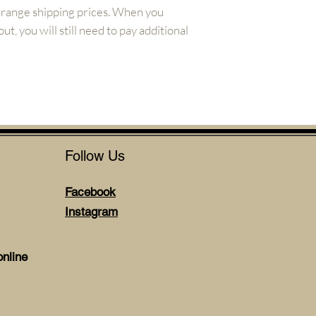
arrange shipping prices. When you
t, you will still need to pay additional
Follow Us
Facebook
Instagram
nline