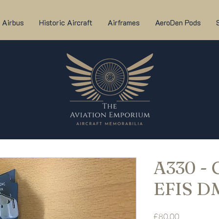
Airbus
Historic Aircraft
Airframes
AeroDen Pods
A330 -
EFIS D
Price
£80.00