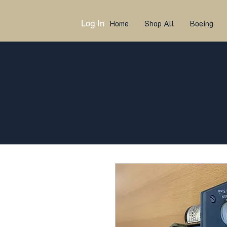
Log In
Home
Shop All
Boeing