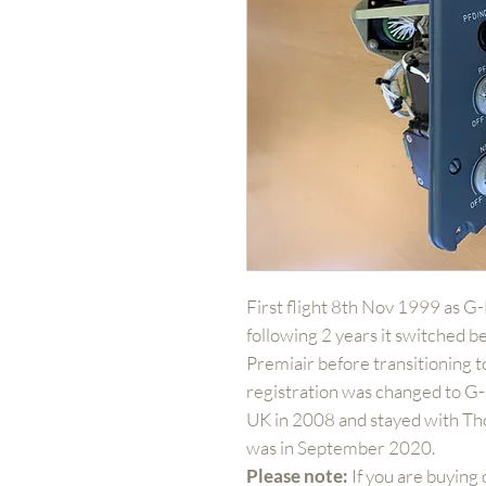
First flight 8th Nov 1999 as G
following 2 years it switched b
Premiair before transitioning 
registration was changed to 
UK in 2008 and stayed with Tho
was in September 2020.
Please note:
If you are buying 