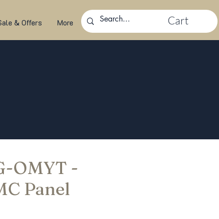
Cart
Sale & Offers
More
 G-OMYT -
MC Panel