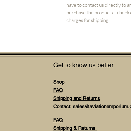
have to contact us directly to 
purchase the product at check ou
charges for shipping.
Get to know us better
Shop
FAQ
Shipping and Returns
Contact: sales@aviationemporium.o
FAQ
Shipping & Returns