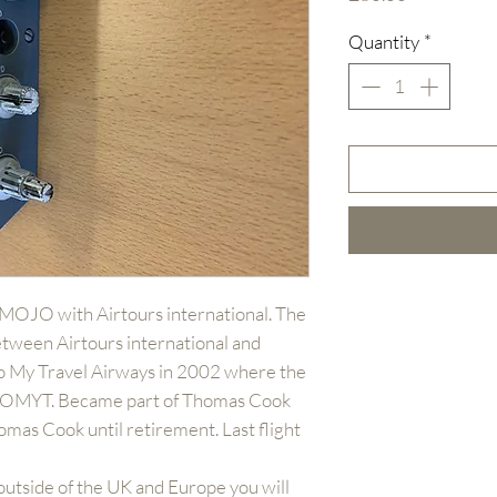
Quantity
*
-MOJO with Airtours international. The
etween Airtours international and
to My Travel Airways in 2002 where the
G-OMYT. Became part of Thomas Cook
mas Cook until retirement. Last flight
outside of the UK and Europe you will