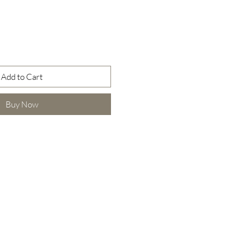
Add to Cart
Buy Now