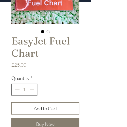
EasyJet Fuel
Chart
Price
£25.00
Quantity
*
Add to Cart
Buy Now