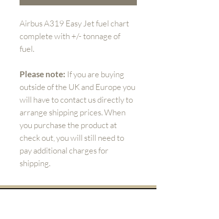
Airbus A319 Easy Jet fuel chart
complete with +/- tonnage of
fuel.
Please note:
If you are buying
outside of the UK and Europe you
will have to contact us directly to
arrange shipping prices. When
you purchase the product at
check out, you will still need to
pay additional charges for
shipping.
Get to know us better