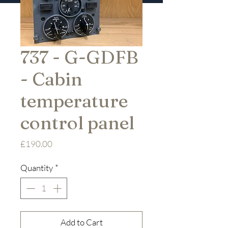
737 - G-GDFB
- Cabin
temperature
control panel
Price
£190.00
Quantity
*
Add to Cart