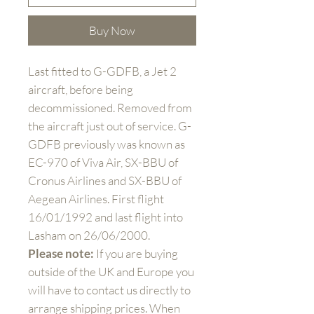
Buy Now
Last fitted to G-GDFB, a Jet 2
aircraft, before being
decommissioned. Removed from
the aircraft just out of service. G-
GDFB previously was known as
EC-970 of Viva Air, SX-BBU of
Cronus Airlines and SX-BBU of
Aegean Airlines. First flight
16/01/1992 and last flight into
Lasham on 26/06/2000.
Please note:
If you are buying
outside of the UK and Europe you
will have to contact us directly to
arrange shipping prices. When