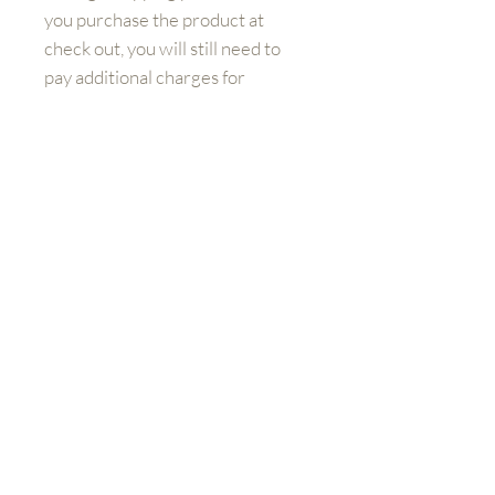
you purchase the product at
check out, you will still need to
pay additional charges for
shipping.
Get to know us better
Shop
FAQ
Shipping and Returns
Contact:
sales@aviationemporium.online
FAQ
Shipping & Returns