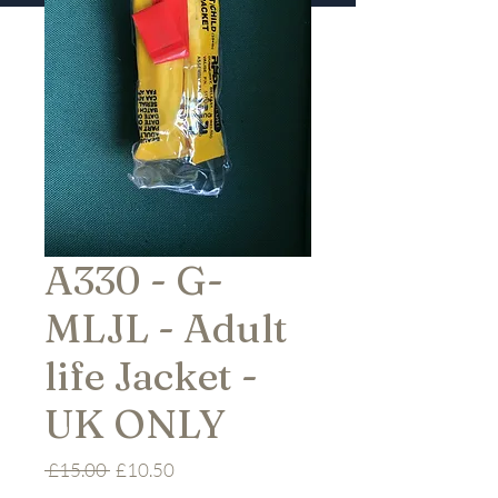
A330 - G-
MLJL - Adult
life Jacket -
UK ONLY
Regular
Sale
 £15.00 
£10.50
Price
Price