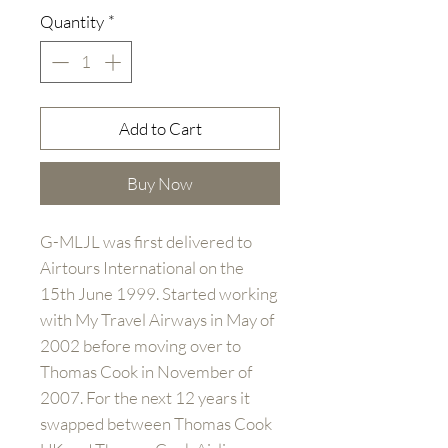
Quantity
*
Add to Cart
Buy Now
G-MLJL was first delivered to
Airtours International on the
15th June 1999. Started working
with My Travel Airways in May of
2002 before moving over to
Thomas Cook in November of
2007. For the next 12 years it
swapped between Thomas Cook