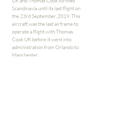
UK and Thomas Cook Airlines
Scandinavia until its last flight on
the 23rd September, 2019. This
aircraft was the last airframe to
operate a flight with Thomas
Cook UK before it went into
administration from Orlando to
Manchester.
PLEASE NOTE
: this item is only
avaiable in the UK.
Get to know us better
Shop
FAQ
Shipping and Returns