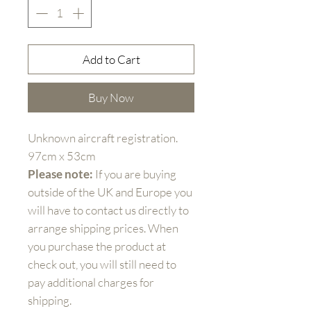
Add to Cart
Buy Now
Unknown aircraft registration.
97cm x 53cm
Please note:
If you are buying
outside of the UK and Europe you
will have to contact us directly to
arrange shipping prices. When
you purchase the product at
check out, you will still need to
pay additional charges for
shipping.