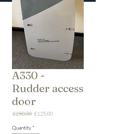
A330 -
Rudder access
door
Regular
Sale
 £250.00 
£125.00
Price
Price
Quantity
*