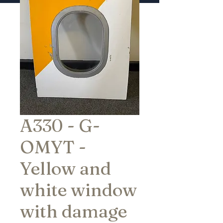
A330 - G-
OMYT -
Yellow and
white window
with damage