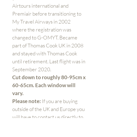
Airtours international and
Premiair before transitioning to
My Travel Airways in 2002
where the registration was
changed to G-OMYT. Became
part of Thomas Cook UK in 2008
and stayed with Thomas Cook
until retirement. Last flight was in
September 2020.
Cut down to roughly 80-95cm x
60-65cm. Each window will
vary.
Please note:
If you are buying
outside of the UK and Europe you
will have to contact us directly to
arrange shipping prices. When
you purchase the product at