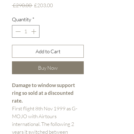
Regular
Sale
 £290.00 
£203.00
Price
Price
Quantity
*
Add to Cart
Buy Now
Damage to window support
ring so sold at a discounted
rate.
First flight 8th Nov 1999 as G-
MOJO with Airtours
international. The following 2
years it switched between