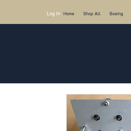
Log In
Home
Shop All
Boeing