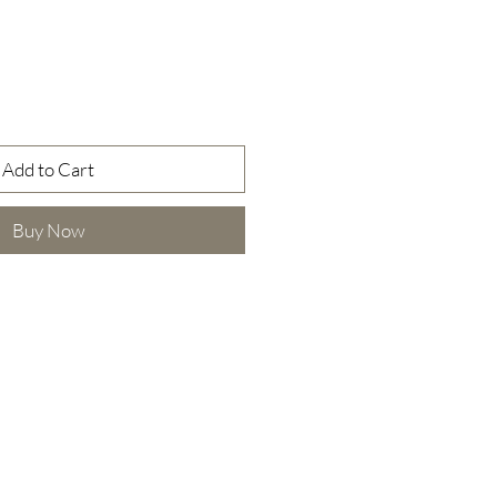
Add to Cart
Buy Now