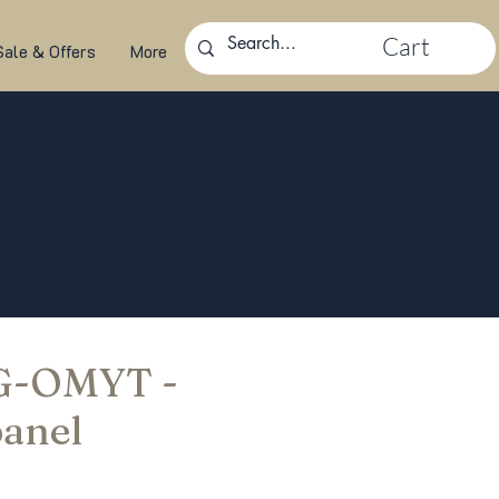
Cart
Sale & Offers
More
 G-OMYT -
panel