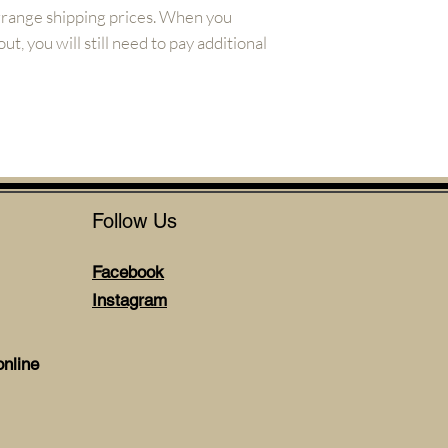
arrange shipping prices. When you
t, you will still need to pay additional
Follow Us
Facebook
Instagram
nline