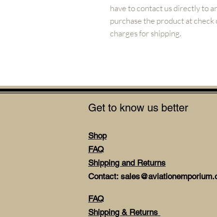
have to contact us directly to 
purchase the product at check ou
charges for shipping.
Get to know us better
Shop
FAQ
Shipping and Returns
Contact: sales@aviationemporium.o
FAQ
Shipping & Returns