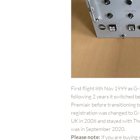
First flight 8th Nov 1999 as G
following 2 years it switched b
Premiair before transitioning 
registration was changed to 
UK in 2008 and stayed with Tho
was in September 2020.
Please note:
If you are buying 