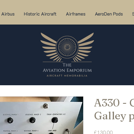
Airbus
Historic Aircraft
Airframes
AeroDen Pods
A330 -
Galley 
Price
£130.00