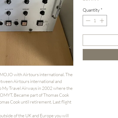
Quantity
*
-MOJO with Airtours international. The
etween Airtours international and
to My Travel Airways in 2002 where the
G-OMYT. Became part of Thomas Cook
mas Cook until retirement. Last flight
outside of the UK and Europe you will