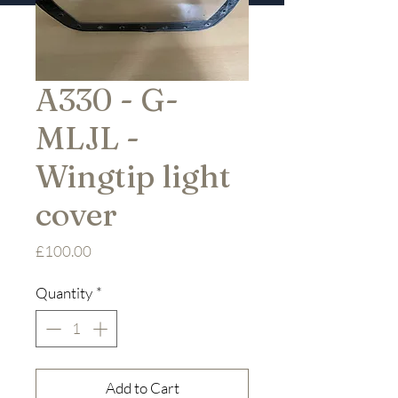
A330 - G-
MLJL -
Wingtip light
cover
Price
£100.00
Quantity
*
Add to Cart