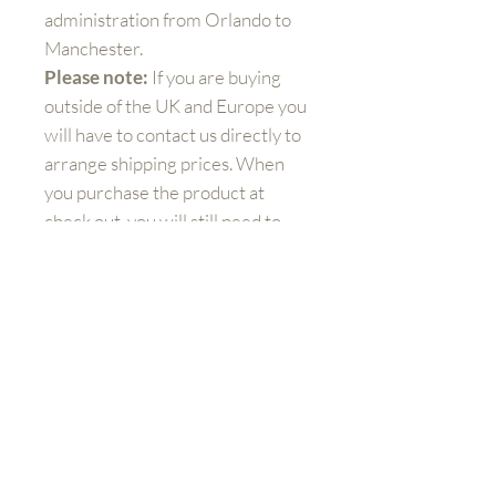
administration from Orlando to
Manchester.
Please note:
If you are buying
outside of the UK and Europe you
will have to contact us directly to
arrange shipping prices. When
you purchase the product at
check out, you will still need to
pay additional charges for
shipping.
Get to know us better
Shop
FAQ
Shipping and Returns