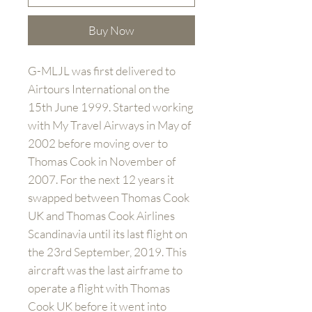
Buy Now
G-MLJL was first delivered to
Airtours International on the
15th June 1999. Started working
with My Travel Airways in May of
2002 before moving over to
Thomas Cook in November of
2007. For the next 12 years it
swapped between Thomas Cook
UK and Thomas Cook Airlines
Scandinavia until its last flight on
the 23rd September, 2019. This
aircraft was the last airframe to
operate a flight with Thomas
Cook UK before it went into