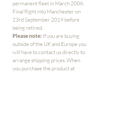
permanent fleet in March 2008.
Final flight into Manchester on
23rd September 2019 before
being retired.
Please note:
If you are buying
outside of the UK and Europe you
will have to contact us directly to
arrange shipping prices. When
you purchase the product at
check out, you will still need to
pay additional charges for
shipping.
Get to know us better
Shop