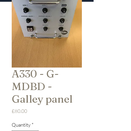
A330 - G-
MDBD -
Galley panel
Price
£80.00
Quantity
*