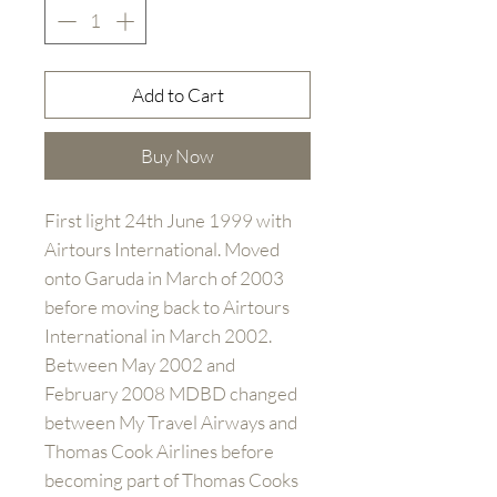
Add to Cart
Buy Now
First light 24th June 1999 with
Airtours International. Moved
onto Garuda in March of 2003
before moving back to Airtours
International in March 2002.
Between May 2002 and
February 2008 MDBD changed
between My Travel Airways and
Thomas Cook Airlines before
becoming part of Thomas Cooks