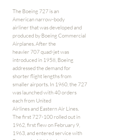
The Boeing 727 is an
American narrow-body
airliner that was developed and
produced by Boeing Commercial
Airplanes. After the
heavier 707 quad-jet was
introduced in 1958, Boeing
addressed the demand for
shorter flight lengths from
smaller airports. In 1960, the 727
was launched with 40 orders
each from United
Airlines and Eastern Air Lines.
The first 727-100 rolled out in
1962, first flew on February 9,
1963, and entered service with