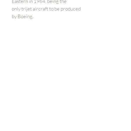
Eastern in 1964, being the
only trijet aircraft to be produced
by Boeing.
Please note:
If you are buying
outside of the UK and Europe you
will have to contact us directly to
arrange shipping prices. When
you purchase the product at
check out, you will still need to
pay additional charges for
shipping.
Mieux nous connaître
Boutique