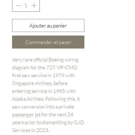
Ajouter au panier
Commander et payer
Very rare official Boeing wiring
diagram for the 727. VP-CMO
first saw service in 1979 with
Singapore Airlines, before
entering service in 1985 with
Alaska Airlines. Following this, it
saw conversion into a private
passanger jet for the next 24
years prior to dismantling by GJD
Services in 2023.