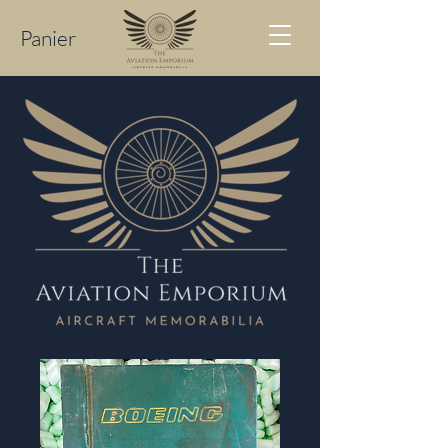
Panier