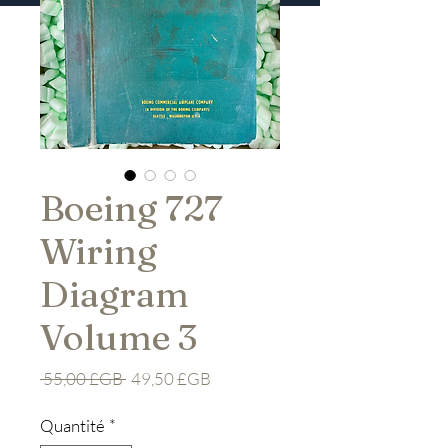
Boeing 727
Wiring
Diagram
Volume 3
Prix
Prix
 55,00 £GB 
49,50 £GB
original
promotionnel
Quantité
*