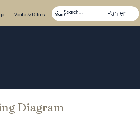
Panier
ge
Vente & Offres
More
ing Diagram