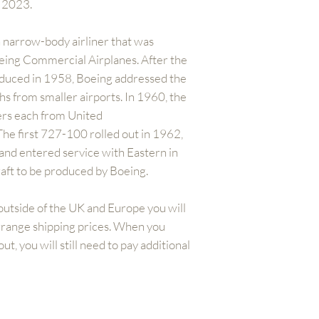
n 2023.
 narrow-body airliner that was
ing Commercial Airplanes. After the
oduced in 1958, Boeing addressed the
hs from smaller airports. In 1960, the
rs each from United
 The first 727-100 rolled out in 1962,
 and entered service with Eastern in
craft to be produced by Boeing.
outside of the UK and Europe you will
arrange shipping prices. When you
t, you will still need to pay additional