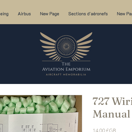
eing
Airbus
New Page
Sections d'aéronefs
New Pa
727 Wir
Manual
Prix
14,00 £GB