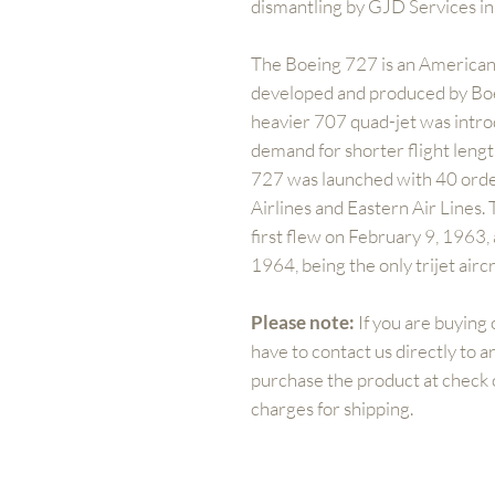
dismantling by GJD Services i
The Boeing 727 is an American
developed and produced by Boe
heavier 707 quad-jet was intr
demand for shorter flight lengt
727 was launched with 40 orde
Airlines and Eastern Air Lines.
first flew on February 9, 1963,
1964, being the only trijet air
Please note:
If you are buying 
have to contact us directly to 
purchase the product at check ou
charges for shipping.