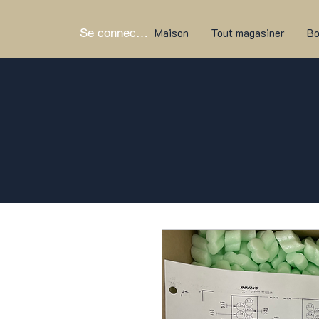
Se connecter
Maison
Tout magasiner
Bo