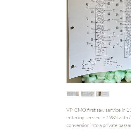
VP-CMO first saw service in 19
entering service in 1985 with A
conversion into a private passan