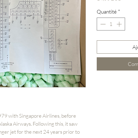
Quantité
*
Aj
Com
79 with Singapore Airlines, before
laska Airways. Following this, it saw
ger jet for the next 24 years prior to