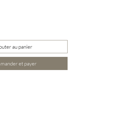
outer au panier
mander et payer