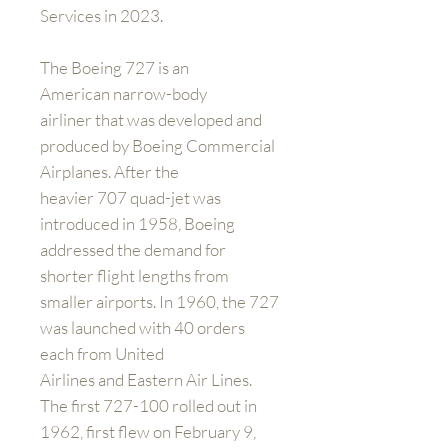
Services in 2023.
The Boeing 727 is an
American narrow-body
airliner that was developed and
produced by Boeing Commercial
Airplanes. After the
heavier 707 quad-jet was
introduced in 1958, Boeing
addressed the demand for
shorter flight lengths from
smaller airports. In 1960, the 727
was launched with 40 orders
each from United
Airlines and Eastern Air Lines.
The first 727-100 rolled out in
1962, first flew on February 9,