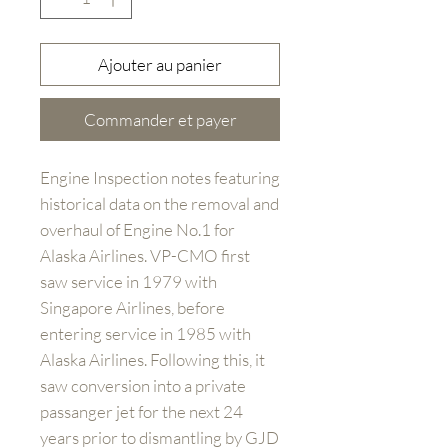
Ajouter au panier
Commander et payer
Engine Inspection notes featuring
historical data on the removal and
overhaul of Engine No.1 for
Alaska Airlines. VP-CMO first
saw service in 1979 with
Singapore Airlines, before
entering service in 1985 with
Alaska Airlines. Following this, it
saw conversion into a private
passanger jet for the next 24
years prior to dismantling by GJD