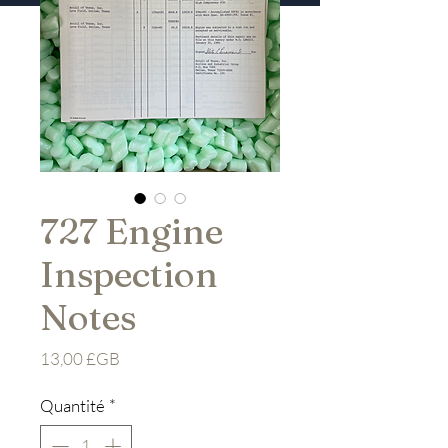
727 Engine
Inspection
Notes
Prix
13,00 £GB
Quantité
*