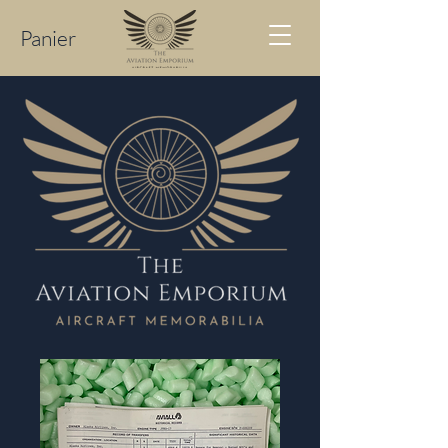
Panier