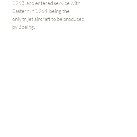
1963, and entered service with
Eastern in 1964, being the
only trijet aircraft to be produced
by Boeing.
Please note:
If you are buying
outside of the UK and Europe you
will have to contact us directly to
arrange shipping prices. When
you purchase the product at
check out, you will still need to
pay additional charges for
shipping.
Mieux nous connaître