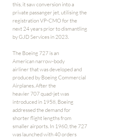
this, it saw conversion into a
private passanger jet, utilising the
registration VP-CMO for the
next 24 years prior to dismantling
by GJD Services in 2023.
The Boeing 727 is an
American narrow-body
airliner that was developed and
produced by Boeing Commercial
Airplanes. After the
heavier 707 quad-jet was
introduced in 1958, Boeing
addressed the demand for
shorter flight lengths from
smaller airports. In 1960, the 727
was launched with 40 orders