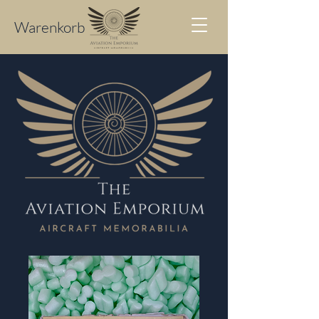
Warenkorb