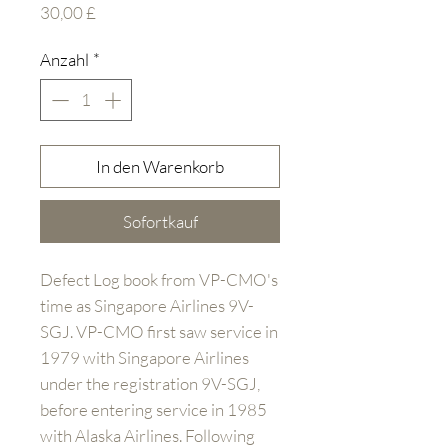
Preis
30,00 £
Anzahl
*
In den Warenkorb
Sofortkauf
Defect Log book from VP-CMO's
time as Singapore Airlines 9V-
SGJ. VP-CMO first saw service in
1979 with Singapore Airlines
under the registration 9V-SGJ,
before entering service in 1985
with Alaska Airlines. Following