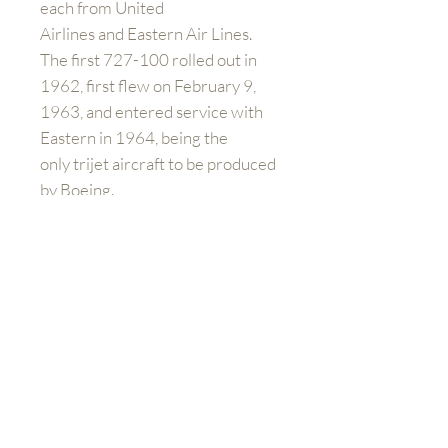
each from United
Airlines and Eastern Air Lines.
The first 727-100 rolled out in
1962, first flew on February 9,
1963, and entered service with
Eastern in 1964, being the
only trijet aircraft to be produced
by Boeing.
Please note:
If you are buying
outside of the UK and Europe you
will have to contact us directly to
arrange shipping prices. When
you purchase the product at
check out, you will still need to
pay additional charges for
shipping.