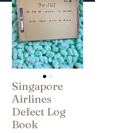
Singapore
Airlines
Defect Log
Book