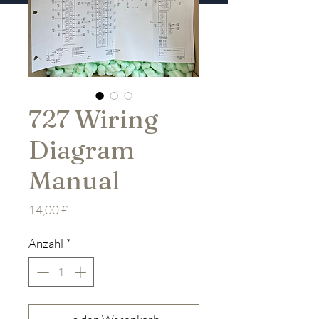
727 Wiring
Diagram
Manual
Preis
14,00 £
Anzahl
*