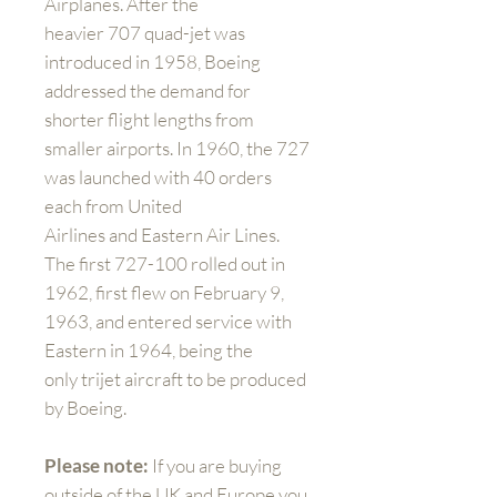
Airplanes. After the
heavier 707 quad-jet was
introduced in 1958, Boeing
addressed the demand for
shorter flight lengths from
smaller airports. In 1960, the 727
was launched with 40 orders
each from United
Airlines and Eastern Air Lines.
The first 727-100 rolled out in
1962, first flew on February 9,
1963, and entered service with
Eastern in 1964, being the
only trijet aircraft to be produced
by Boeing.
Please note:
If you are buying
outside of the UK and Europe you