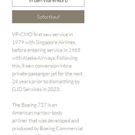
In den Warenkorb
Sofortkauf
VP-CMO first saw service in
1979 with Singapore Airlines,
before entering service in 1985
with Alaska Airways. Following
this, it saw conversion into a
private passanger jet for the next
24 years prior to dismantling by
GJD Services in 2023.
The Boeing 727 is an
American narrow-body
airliner that was developed and
produced by Boeing Commercial