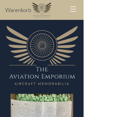
Warenkorb